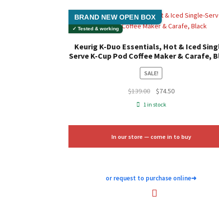
BRAND NEW OPEN BOX
✓ Tested & working
Keurig K-Duo Essentials, Hot & Iced Sing
Serve K-Cup Pod Coffee Maker & Carafe, B
SALE!
Original
Current
$
139.00
$
74.50
price
price
1 in stock
was:
is:
$139.00.
$74.50.
In our store — come in to buy
or request to purchase online
➜