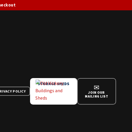
checkout
STORAGE SHEDS
✉
RIVACY POLICY
JOIN OUR
MAILING LIST