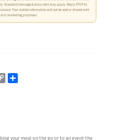
ry. Standard message & data rates may apply. Reply STOP to
istance. Your mobile information will not be sold or shared with
nal or marketing purposes.
C
S
o
h
p
ar
y
e
Li
n
k
king your meal on the go or to an event the