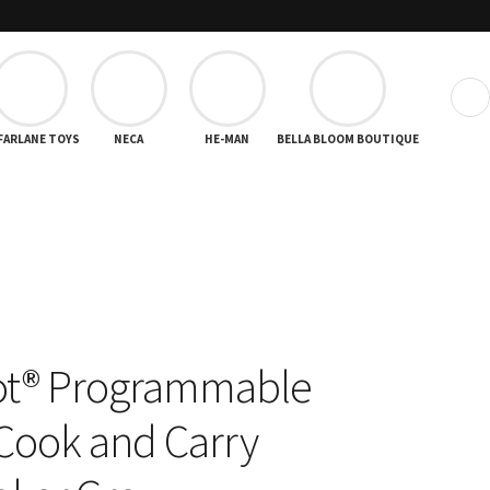
❯
FARLANE TOYS
NECA
HE-MAN
BELLA BLOOM BOUTIQUE
ot® Programmable
Cook and Carry