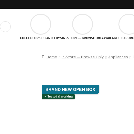
❮
COLLECTORS ISLAND TOYS
IN-STORE — BROWSE ONLY
AVAILABLE TO PUR
Home
In-Store — Browse Only
Appliances
BRAND NEW OPEN BOX
✓ Tested & working