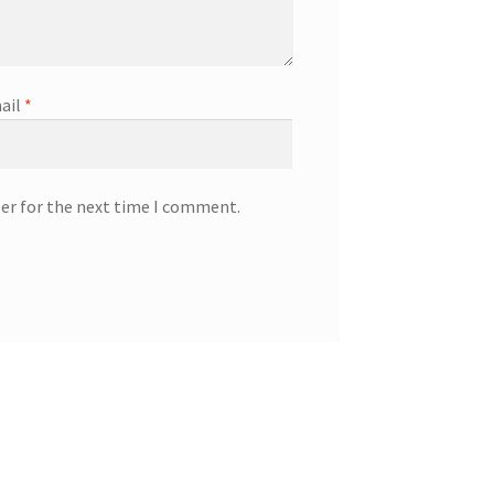
ail
*
ser for the next time I comment.