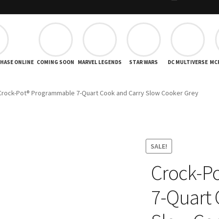
CHASE ONLINE
COMING SOON
MARVEL LEGENDS
STAR WARS
DC MULTIVERSE
MC
Crock-Pot® Programmable 7-Quart Cook and Carry Slow Cooker Grey
SALE!
Crock-P
7-Quart 