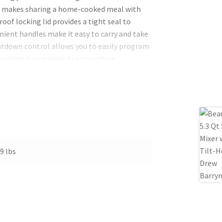
 makes sharing a home-cooked meal with
oof locking lid provides a tight seal to
nient handles make it easy to carry and take
ntdown control allows you to easily program
 cooking is completed temperature
The digital display also lets you track your
-quart capacity it cooks meals for 9+
 slow cooking both the lid and the
nup.
9 lbs