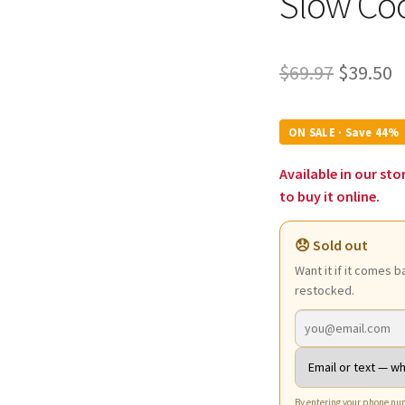
Slow Co
Origina
C
$
69.97
$
39.50
price
p
was:
is
ON SALE · Save 44%
$69.97.
$
Available in our sto
to buy it online.
😞 Sold out
Want it if it comes b
restocked.
By entering your phone num