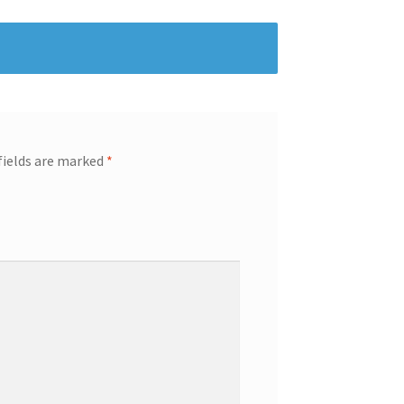
fields are marked
*