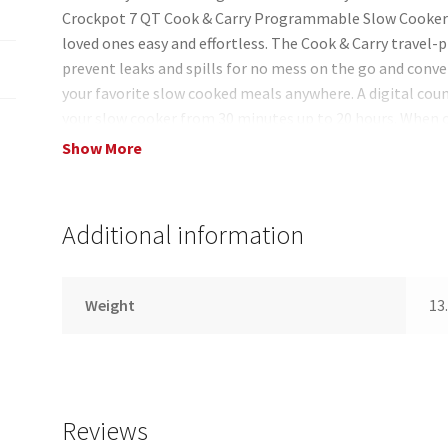
Crockpot 7 QT Cook & Carry Programmable Slow Cooker
loved ones easy and effortless. The Cook & Carry travel-pr
prevent leaks and spills for no mess on the go and conve
your favorite slow cooked meals anywhere. A digital cou
your slow cooker from 30 minutes up to 20 hours. When
automatically shifts to warm mode to avoid overcooking. 
Show More
meal progress and monitor remaining cook time. With a 7
people perfect for feeding a crowd. When you?re finished
stoneware can be placed in the dishwasher for easy clea
Additional information
Weight
13.
Reviews