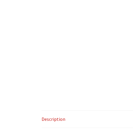
Description