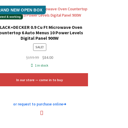
AND NEW OPEN BOX
sted & working
LACK+DECKER 0.9 Cu Ft Microwave Oven
ountertop 6 Auto Menus 10 Power Levels
Digital Panel 900W
SALE!
Original
Current
$
159.99
$
84.00
price
price
1 in stock
was:
is:
$159.99.
$84.00.
In our store — come in to buy
or request to purchase online
➜