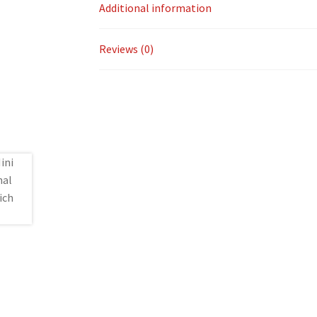
Additional information
Reviews (0)