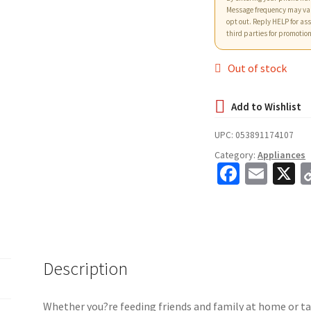
Message frequency may va
opt out. Reply HELP for ass
third parties for promotio
Out of stock
UPC:
053891174107
Category:
Appliances
Fa
E
X
ce
m
b
ai
o
l
o
Description
k
Whether you?re feeding friends and family at home or ta