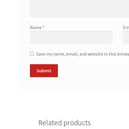
Name
*
Em
Save my name, email, and website in this brow
Related products