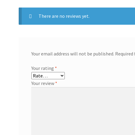
There are no reviews yet.
Your email address will not be published.
Required 
Your rating
*
Your review
*