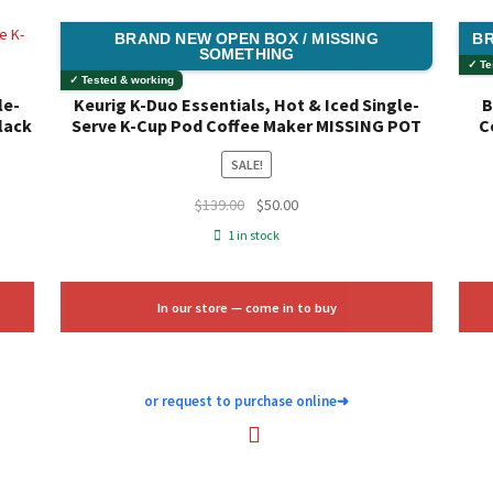
BRAND NEW OPEN BOX / MISSING
BR
SOMETHING
✓ Te
✓ Tested & working
le-
Keurig K-Duo Essentials, Hot & Iced Single-
B
lack
Serve K-Cup Pod Coffee Maker MISSING POT
C
SALE!
Original
Current
$
139.00
$
50.00
price
price
1 in stock
was:
is:
$139.00.
$50.00.
In our store — come in to buy
or request to purchase online
➜