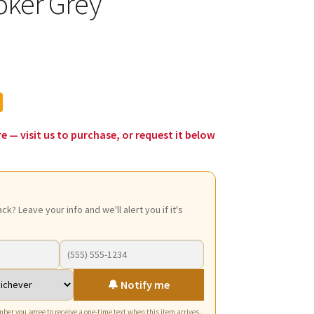
oker Grey
l
urrent
rice
:
39.50.
re — visit us to purchase, or request it below
ack? Leave your info and we'll alert you if it's
🔔 Notify me
ber you agree to receive a one-time text when this item arrives.