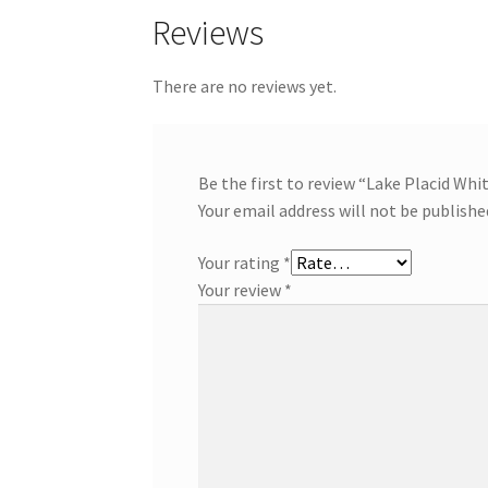
Reviews
There are no reviews yet.
Be the first to review “Lake Placid Whi
Your email address will not be publishe
Your rating
*
Your review
*