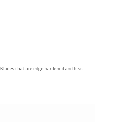
l Blades that are edge hardened and heat