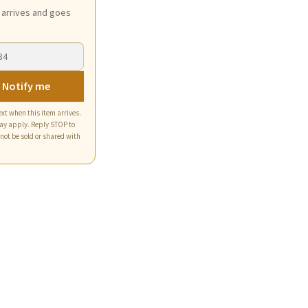
t arrives and goes
 Notify me
xt when this item arrives.
ay apply. Reply STOP to
 not be sold or shared with