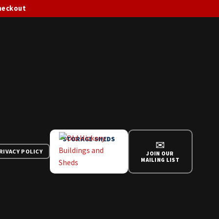
checkout
STORAGE SHEDS
✉
RIVACY POLICY
JOIN OUR
MAILING LIST