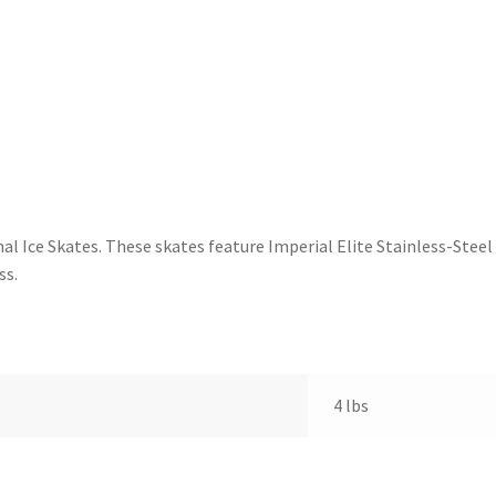
nal Ice Skates. These skates feature Imperial Elite Stainless-Stee
ss.
4 lbs