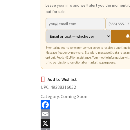
Leave your info and we'll alert you the moment i
out for sale.
🔔
By entering your phone number you agree to receive a one-time te
Message frequency may vary. Standard message & data rates m
opt out. Reply HELP for assistance. Your mobile information will
third parties for promotional or marketing purposes.
UPC:
49288316052
Category:
Coming Soon
F
a
E