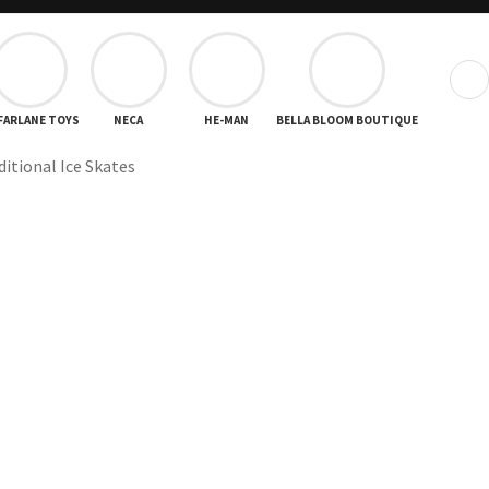
❯
FARLANE TOYS
NECA
HE-MAN
BELLA BLOOM BOUTIQUE
ditional Ice Skates