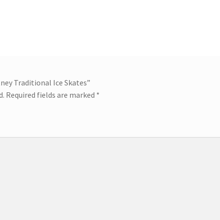
tney Traditional Ice Skates”
d.
Required fields are marked
*