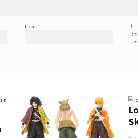
Email
*
thi
co
Lo
n
Sk
b