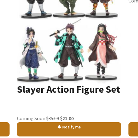
Com
Slayer Action Figure Set
Original
Current
Coming Soon
$
35.09
$
21.00
price
price
🔔 Notify me
was:
is: