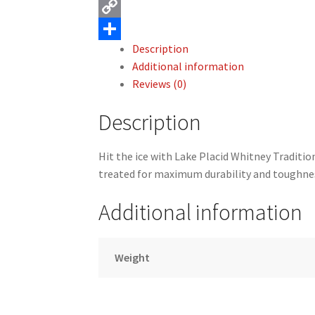
c
m
X
e
a
C
Description
b
i
o
S
Additional information
o
l
p
h
Reviews (0)
o
y
a
Description
k
L
r
i
e
Hit the ice with Lake Placid Whitney Traditio
n
treated for maximum durability and toughne
k
Additional information
Weight