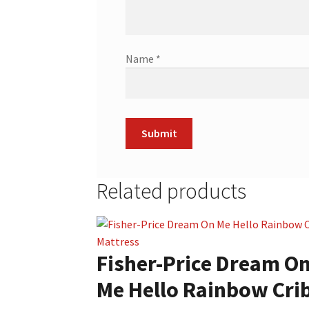
Name
*
Related products
Fisher-Price Dream O
Me Hello Rainbow Cri