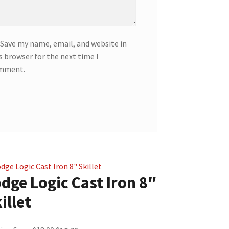
Save my name, email, and website in
s browser for the next time I
mment.
dge Logic Cast Iron 8″
illet