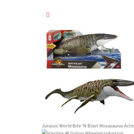
Jurassic World Bite 'N Blast Mosasaurus Acti