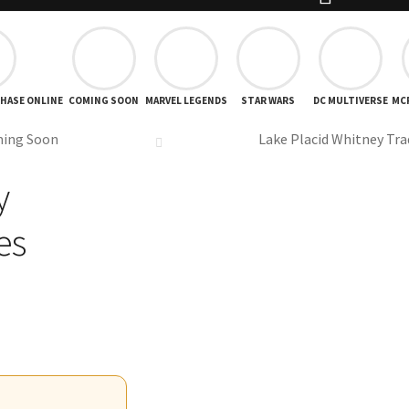
CHASE ONLINE
COMING SOON
MARVEL LEGENDS
STAR WARS
DC MULTIVERSE
MC
ing Soon
Lake Placid Whitney Tra
y
es