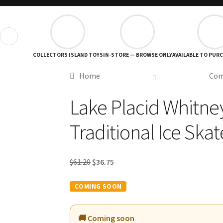
❮
COLLECTORS ISLAND TOYS
IN-STORE — BROWSE ONLY
AVAILABLE TO PUR
Home
Com
Lake Placid Whitne
Traditional Ice Skat
Original
Current
$
61.20
$
36.75
price
price
was:
is:
$61.20.
$36.75.
🚚 Coming soon