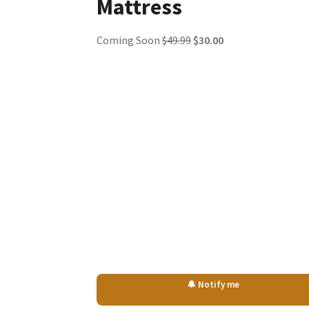
Mattress
Original
Current
Coming Soon
$
49.99
$
30.00
price
price
was:
is:
$49.99.
$30.00.
🔔 Notify me