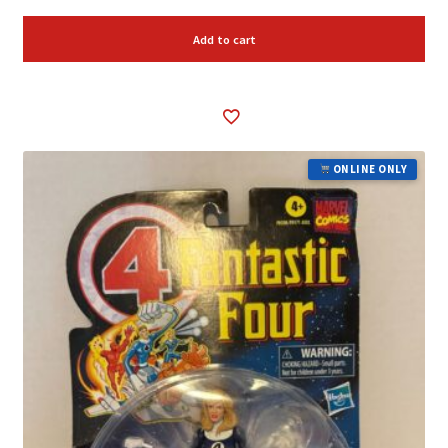
Add to cart
ONLINE ONLY