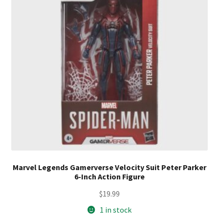
Marvel Legends Gamerverse Velocity Suit Peter Parker
6-Inch Action Figure
$
19.99
1 in stock