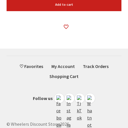
Add to cart
♡ Favorites
My Account
Track Orders
Shopping Cart
Follow us
© Wheelers Discount Store 2026