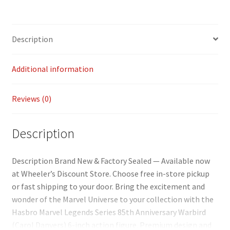
ce
m
o
h
b
ai
p
ar
o
l
y
e
Description
o
Li
k
n
Additional information
k
Reviews (0)
Description
Description Brand New & Factory Sealed — Available now
at Wheeler’s Discount Store. Choose free in-store pickup
or fast shipping to your door. Bring the excitement and
wonder of the Marvel Universe to your collection with the
Hasbro Marvel Legends Series 85th Anniversary Warbird
(Carol Danvers) 6-inch action figure. Premium design and