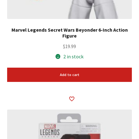
Marvel Legends Secret Wars Beyonder 6-Inch Action
Figure
$
19.99
2 in stock
Add to cart