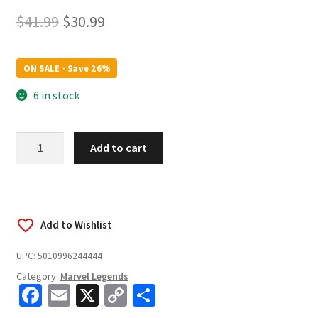
Original
Current
$
41.99
$
30.99
price
price
was:
is:
ON SALE · Save 26%
$41.99.
$30.99.
6 in stock
Marvel
Add to cart
Legends
Series
85th
Anniversary
Warbird
6-
UPC:
5010996244444
Inch
Category:
Marvel Legends
Action
Fa
E
X
C
S
Figure
quantity