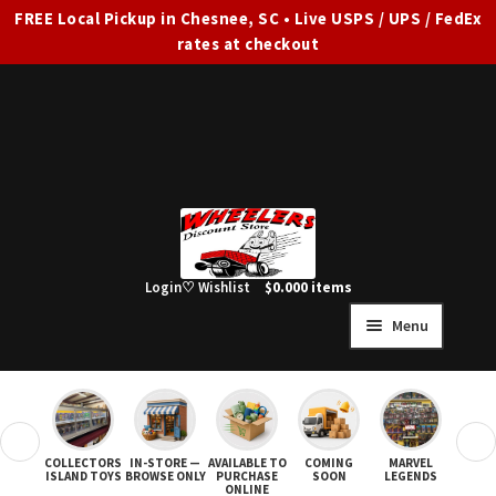
FREE Local Pickup in Chesnee, SC • Live USPS / UPS / FedEx
rates at checkout
Skip
Skip
to
to
navigation
content
Login
♡ Wishlist
$
0.00
0 items
Menu
HOME
FULL SITE AD
❮
❯
COLLECTORS
IN-STORE —
AVAILABLE TO
COMING
MARVEL
STAR
Expand
SHOP ALL
ISLAND TOYS
BROWSE ONLY
PURCHASE
SOON
LEGENDS
ONLINE