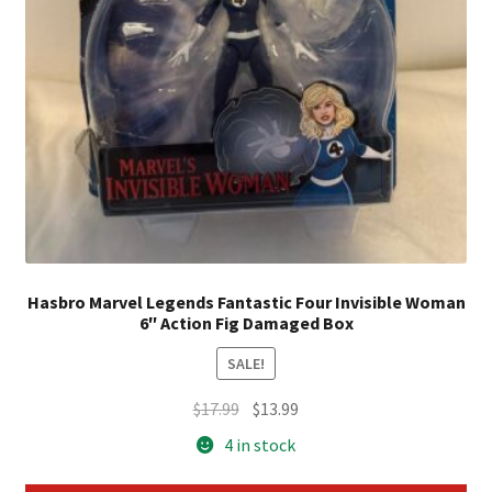
Hasbro Marvel Legends Fantastic Four Invisible Woman
6″ Action Fig Damaged Box
SALE!
Original
Current
$
17.99
$
13.99
price
price
4 in stock
was:
is:
$17.99.
$13.99.