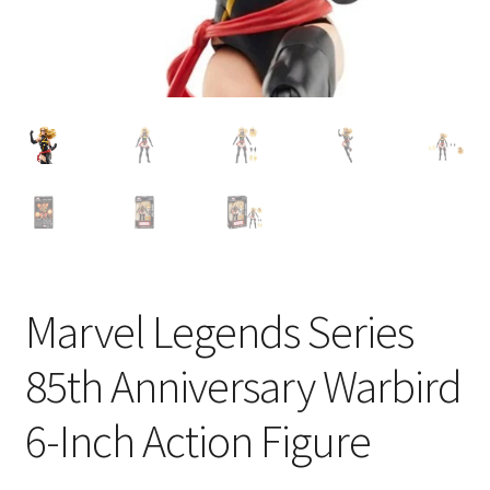
Marvel Legends Series
85th Anniversary Warbird
6-Inch Action Figure