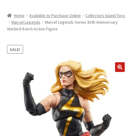
child
ABOUT US
menu
Home
Available to Purchase Online
Collectors Island Toys
SHIPPING & PICKUP
Marvel Legends
Marvel Legends Series 85th Anniversary
Warbird 6-Inch Action Figure
RETURN POLICY
LOCATION & CONTACT
SALE!
PRIVACY POLICY
STORAGE SHEDS
JOIN OUR MAILING LIST