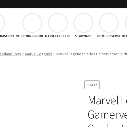
CHASE ONLINE
COMING SOON
MARVEL LEGENDS
STAR WARS
DC MULTIVERSE
MC
s Island Toys
Marvel Legends
Marvel Legends Series Gamerverse Spirit
SALE!
Marvel L
Gamerver