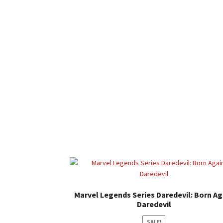
Marvel Legends Series Daredevil: Born Ag
Daredevil
SALE!