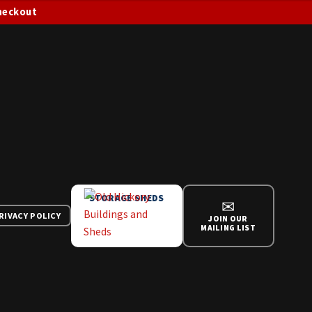
checkout
STORAGE SHEDS
✉
RIVACY POLICY
JOIN OUR
MAILING LIST