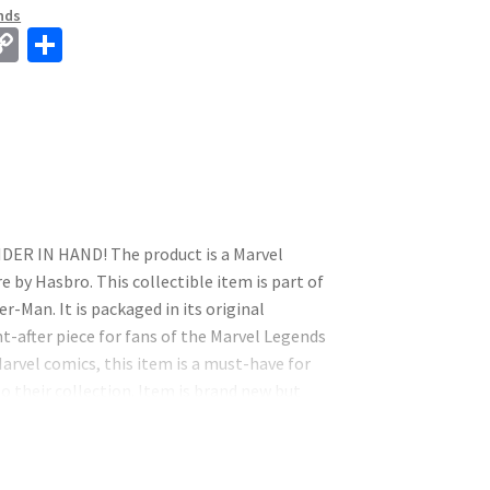
nds
C
S
o
h
p
ar
y
e
Li
n
k
R IN HAND! The product is a Marvel
 by Hasbro. This collectible item is part of
r-Man. It is packaged in its original
-after piece for fans of the Marvel Legends
Marvel comics, this item is a must-have for
to their collection. Item is brand new but
h other items. This does not affect the
his isn’t it because it does have some flaws. I
des are still in perfect condition! We accept