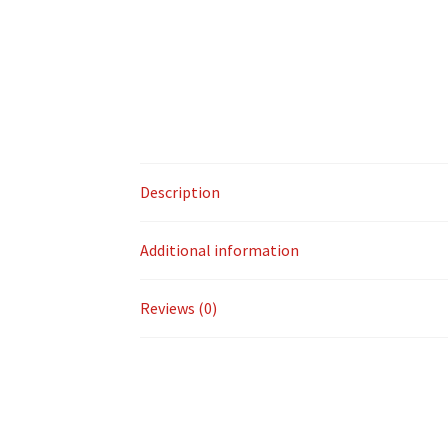
Description
Additional information
Reviews (0)