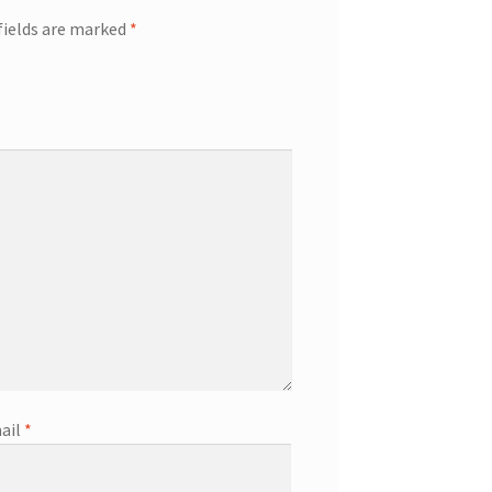
fields are marked
*
ail
*