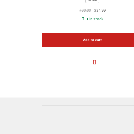
Original
Current
$
39.99
$
34.99
price
price
1 in stock
was:
is:
$39.99.
$34.99.
Add to cart