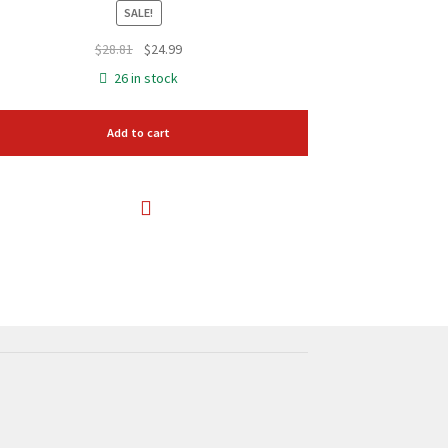
SALE!
Original
Current
$
28.81
$
24.99
price
price
26 in stock
was:
is:
$28.81.
$24.99.
Add to cart