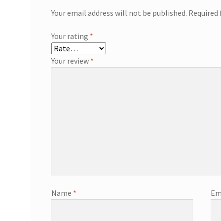
Your email address will not be published.
Required 
Your rating
*
Your review
*
Name
*
Em