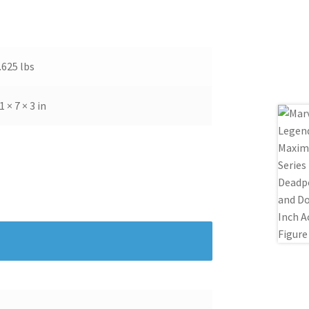
ems with your purchase, please give us the
. Please contact me for shipping to Hawaii,
.625 lbs
1 × 7 × 3 in