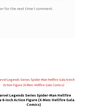
ser for the next time I comment.
arvel Legends Series Spider-Man Hellfire
a 6-Inch Action Figure (X-Men: Hellfire Gala
Comics)