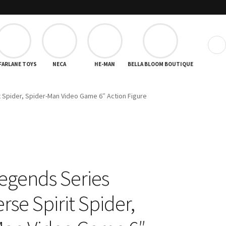
❯
FARLANE TOYS
NECA
HE-MAN
BELLA BLOOM BOUTIQUE
 Spider, Spider-Man Video Game 6″ Action Figure
egends Series
se Spirit Spider,