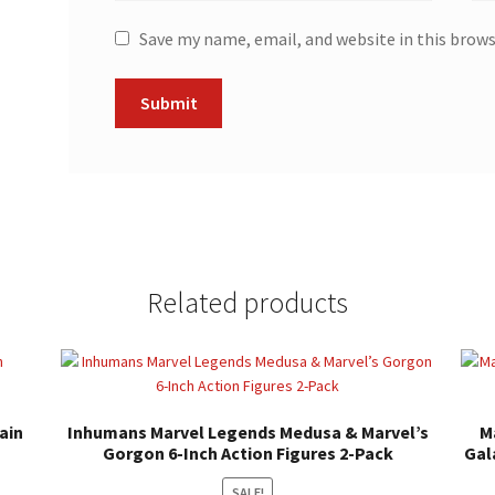
Save my name, email, and website in this brow
Related products
ain
Inhumans Marvel Legends Medusa & Marvel’s
M
Gorgon 6-Inch Action Figures 2-Pack
Gal
SALE!