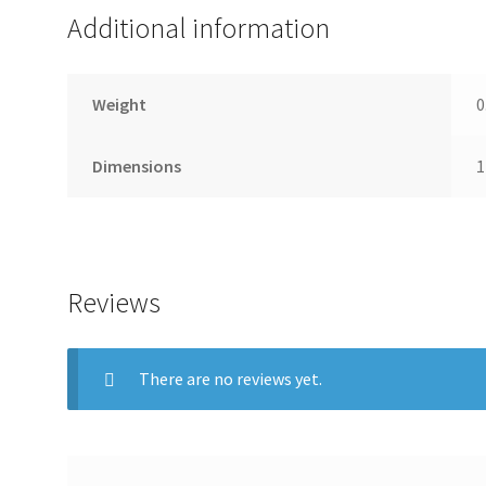
paypal, and payment upon pickup! If there are any probl
Additional information
chance to correct the problem prior to leaving feedback
Alaska, or Puerto Rico.
Weight
0
Dimensions
1
Reviews
There are no reviews yet.