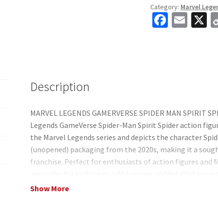
Category:
Marvel Lege
Man
Fa
E
X
Video
ce
m
Game
b
ai
6"
Action
o
l
Figure
o
Description
quantity
k
MARVEL LEGENDS GAMERVERSE SPIDER MAN SPIRIT SPIDE
Legends GameVerse Spider-Man Spirit Spider action figure
the Marvel Legends series and depicts the character Spide
(unopened) packaging from the 2020s, making it a sought
franchise. Perfect for enthusiasts of action figures and 
any collector looking to add a unique and detailed piece 
does have some box damage from shipping in a pallet wit
Show More
inside contents, but if you are looking for a perfect box t
tried to picture some of the best I could. But all the insi