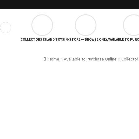
❮
COLLECTORS ISLAND TOYS
IN-STORE — BROWSE ONLY
AVAILABLE TO PUR
Home
Available to Purchase Online
Collector